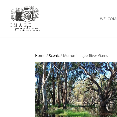
WELCOM
Home
/
Scenic
/ Murrumbidgee River Gums