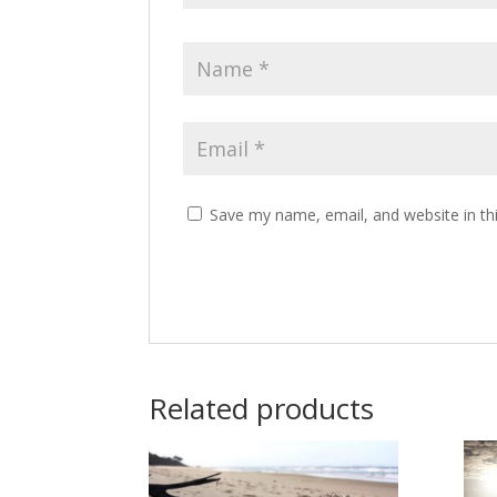
Save my name, email, and website in th
Related products