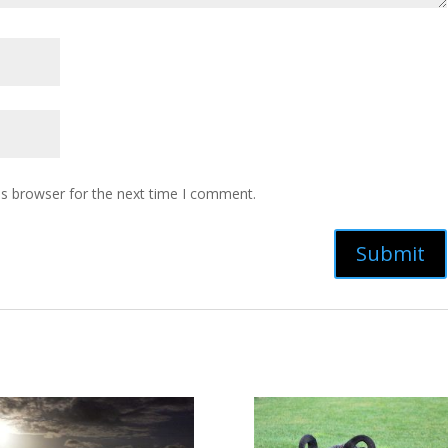
is browser for the next time I comment.