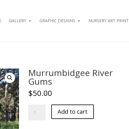
E
GALLERY
GRAPHIC DESIGNS
NURSERY ART PRINT
Murrumbidgee River
Gums
$
50.00
Murrumbidgee
Add to cart
River
Gums
quantity