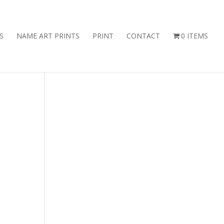
S
NAME ART PRINTS
PRINT
CONTACT
0 ITEMS