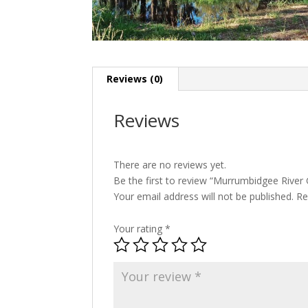
Reviews (0)
Reviews
There are no reviews yet.
Be the first to review “Murrumbidgee Rive
Your email address will not be published.
Re
Your rating
*