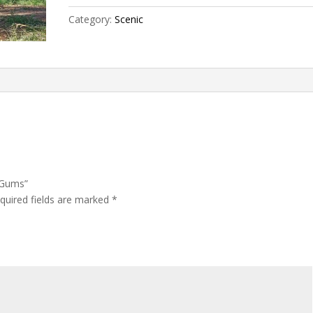
Category:
Scenic
r Gums”
quired fields are marked
*