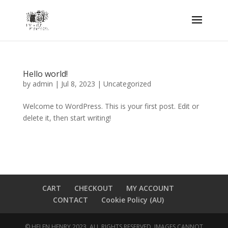
Hello world!
by
admin
|
Jul 8, 2023
|
Uncategorized
Welcome to WordPress. This is your first post. Edit or
delete it, then start writing!
CART
CHECKOUT
MY ACCOUNT
CONTACT
Cookie Policy (AU)
© HELEN HENRY 2023. ALL RIGHTS RESERVED. IMAGES CANNOT