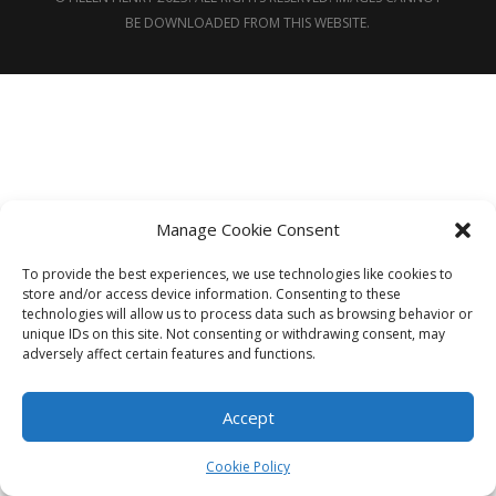
BE DOWNLOADED FROM THIS WEBSITE.
Manage Cookie Consent
To provide the best experiences, we use technologies like cookies to
store and/or access device information. Consenting to these
technologies will allow us to process data such as browsing behavior or
unique IDs on this site. Not consenting or withdrawing consent, may
adversely affect certain features and functions.
Accept
Cookie Policy