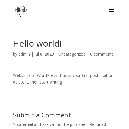
Hello world!
by
admin
|
Jul 8, 2023
|
Uncategorized
|
0 comments
Welcome to WordPress. This is your first post. Edit or
delete it, then start writing!
Submit a Comment
Your email address will not be published.
Required