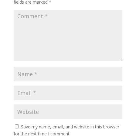
fields are marked
*
Save my name, email, and website in this browser
for the next time I comment.