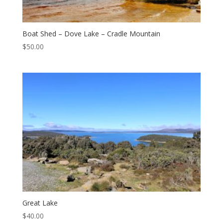
Boat Shed – Dove Lake – Cradle Mountain
$
50.00
Great Lake
$
40.00