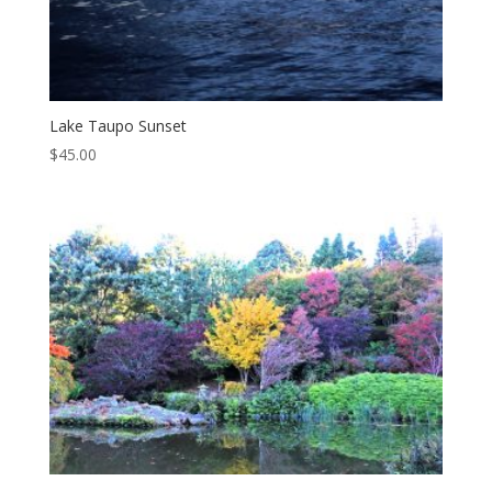
Lake Taupo Sunset
$
45.00