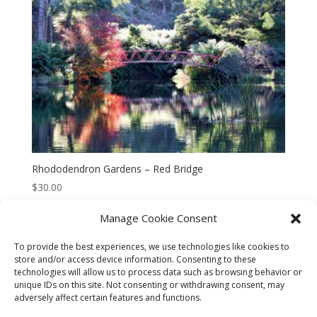
Rhododendron Gardens – Red Bridge
$
30.00
Manage Cookie Consent
To provide the best experiences, we use technologies like cookies to
store and/or access device information. Consenting to these
technologies will allow us to process data such as browsing behavior or
CART
CHECKOUT
MY ACCOUNT
unique IDs on this site. Not consenting or withdrawing consent, may
adversely affect certain features and functions.
CONTACT
Cookie Policy (AU)