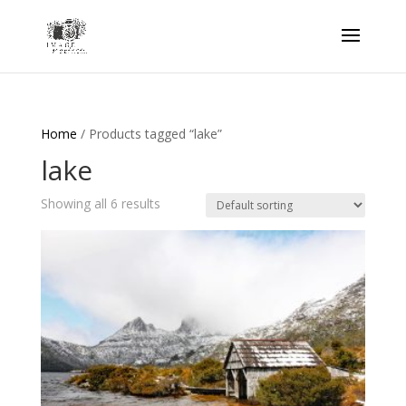
Home
/ Products tagged “lake”
lake
Showing all 6 results