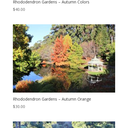
Rhododendron Gardens – Autumn Colors
$
40.00
Rhododendron Gardens – Autumn Orange
$
30.00