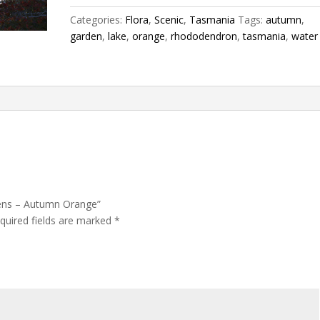
Orange
Categories:
Flora
,
Scenic
,
Tasmania
Tags:
autumn
,
quantity
garden
,
lake
,
orange
,
rhododendron
,
tasmania
,
water
dens – Autumn Orange”
quired fields are marked
*