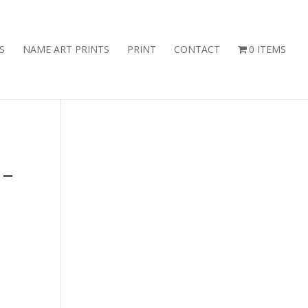
S
NAME ART PRINTS
PRINT
CONTACT
0 ITEMS
 –