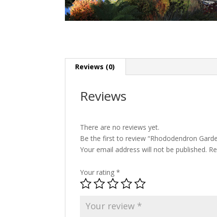
Reviews (0)
Reviews
There are no reviews yet.
Be the first to review “Rhododendron Gar
Your email address will not be published.
Re
Your rating
*