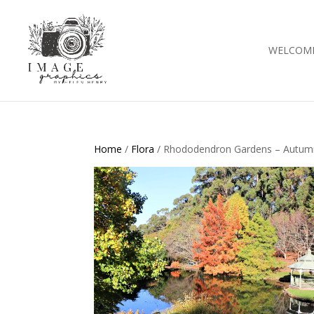
WELCOM
Home
/
Flora
/ Rhododendron Gardens – Autum