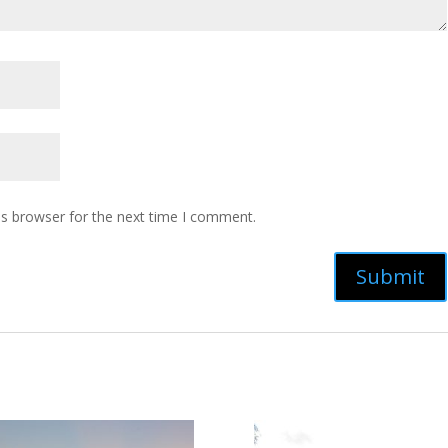
is browser for the next time I comment.