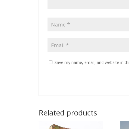
Save my name, email, and website in th
Related products