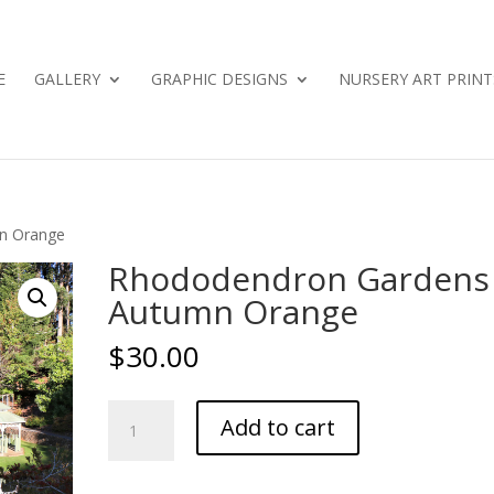
E
GALLERY
GRAPHIC DESIGNS
NURSERY ART PRINT
n Orange
Rhododendron Gardens
Autumn Orange
$
30.00
Rhododendron
Add to cart
Gardens
-
Autumn