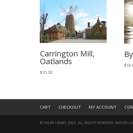
Carrington Mill,
By
Oatlands
$
50.
$
35.00
CART
CHECKOUT
MY ACCOUNT
CO
© HELEN HENRY 2023. ALL RIGHTS RESERVED. IMAGES