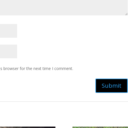
is browser for the next time I comment.