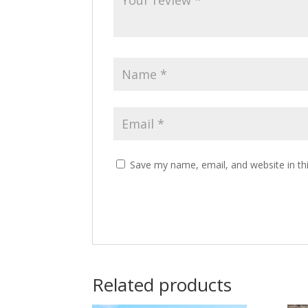
Save my name, email, and website in th
Related products