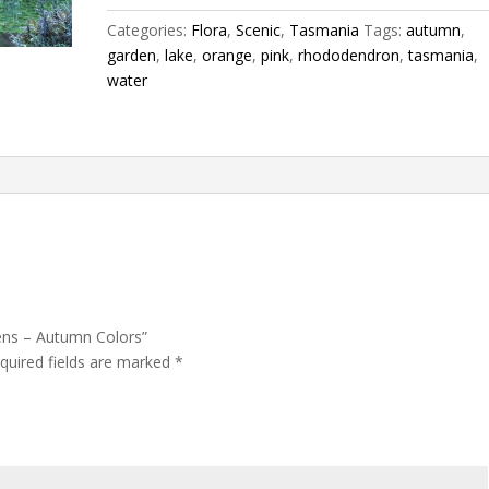
Colors
Categories:
Flora
,
Scenic
,
Tasmania
Tags:
autumn
,
quantity
garden
,
lake
,
orange
,
pink
,
rhododendron
,
tasmania
,
water
ens – Autumn Colors”
quired fields are marked
*