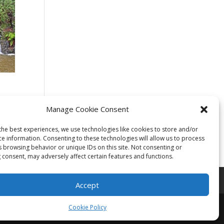
Manage Cookie Consent
the best experiences, we use technologies like cookies to store and/or
ce information. Consenting to these technologies will allow us to process
s browsing behavior or unique IDs on this site. Not consenting or
 consent, may adversely affect certain features and functions.
Accept
Cookie Policy