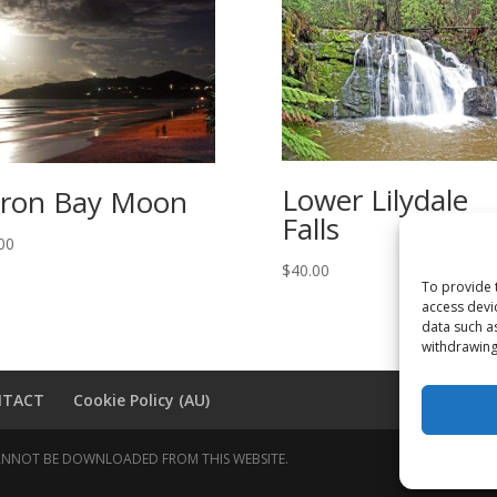
Lower Lilydale
ron Bay Moon
Falls
00
$
40.00
To provide 
access devi
data such a
withdrawing
NTACT
Cookie Policy (AU)
 CANNOT BE DOWNLOADED FROM THIS WEBSITE.