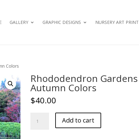
E
GALLERY
GRAPHIC DESIGNS
NURSERY ART PRINT
mn Colors
Rhododendron Gardens
Autumn Colors
$
40.00
Rhododendron
Add to cart
Gardens
-
Autumn