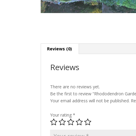
Reviews (0)
Reviews
There are no reviews yet.
Be the first to review “Rhododendron Gard
Your email address will not be published.
Re
Your rating
*