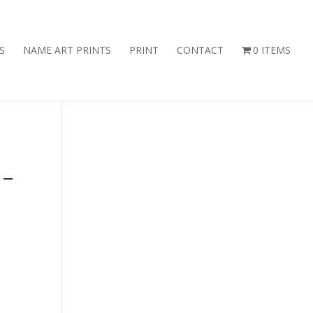
S
NAME ART PRINTS
PRINT
CONTACT
0 ITEMS
 –