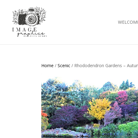
WELCOM
Home
/
Scenic
/ Rhododendron Gardens – Autu