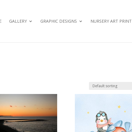
E
GALLERY
GRAPHIC DESIGNS
NURSERY ART PRINT