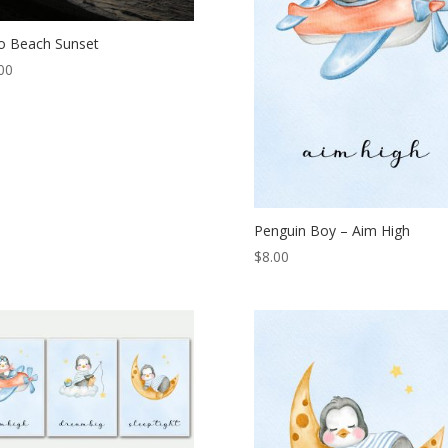
ico Beach Sunset
00
Penguin Boy – Aim High
$
8.00