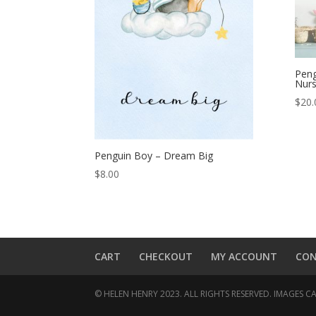
Peng
Nurs
$
20.
Penguin Boy – Dream Big
$
8.00
CART
CHECKOUT
MY ACCOUNT
CO
© HELEN HENRY 2023. ALL RIGHTS RESERVED. IMAGES