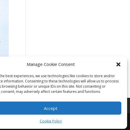
Manage Cookie Consent
the best experiences, we use technologies like cookies to store and/or
ce information. Consenting to these technologies will allow us to process
s browsing behavior or unique IDs on this site. Not consenting or
 consent, may adversely affect certain features and functions.
Accept
Cookie Policy