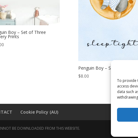
uin Boy – Set of Three
ery Prints
00
Penguin Boy – Sleep Tight
$
8.00
To provide 
access devi
data such a
withdrawing
NTACT
Cookie Policy (AU)
 CANNOT BE DOWNLOADED FROM THIS WEBSITE.