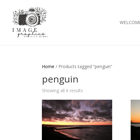
WELCOM
Home
/ Products tagged “penguin”
penguin
Showing all 6 results