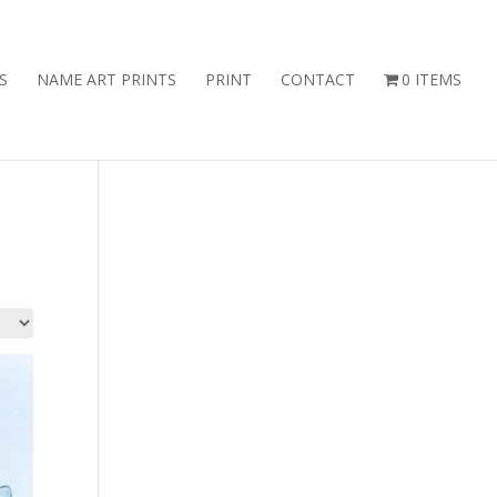
S
NAME ART PRINTS
PRINT
CONTACT
0 ITEMS