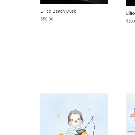
Lillico Beach Dusk
Lill
$
50.00
$
50.