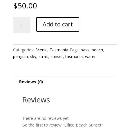
$
50.00
Lillico
Add to cart
Beach
Sunset
quantity
Categories:
Scenic
,
Tasmania
Tags:
bass
,
beach
,
penguin
,
sky
,
strait
,
sunset
,
tasmania
,
water
Reviews (0)
Reviews
There are no reviews yet.
Be the first to review “Lillico Beach Sunset”