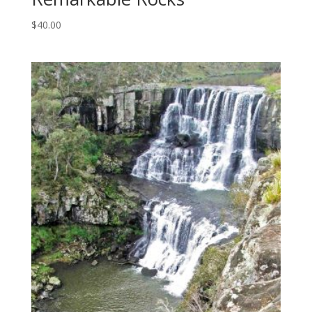
$
40.00