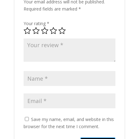
Your email address will not be published.
Required fields are marked
*
Your rating
*
Save my name, email, and website in this
browser for the next time I comment.