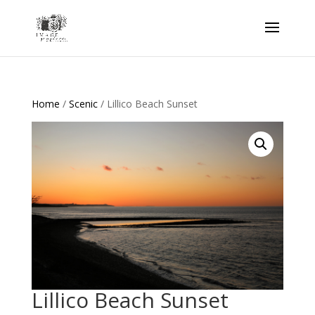
Home
/
Scenic
/ Lillico Beach Sunset
Lillico Beach Sunset