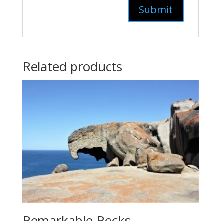
Related products
Remarkable Rocks