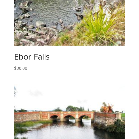
Ebor Falls
$
30.00