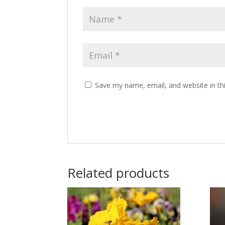
Save my name, email, and website in th
Related products