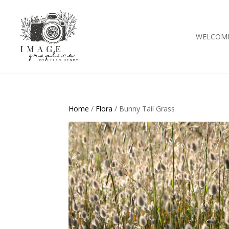
WELCOM
Home
/
Flora
/ Bunny Tail Grass