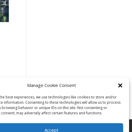
Manage Cookie Consent
the best experiences, we use technologies like cookies to store and/or
ce information. Consenting to these technologies will allow us to process
s browsing behavior or unique IDs on this site. Not consenting or
 consent, may adversely affect certain features and functions.
Accept