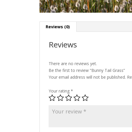
Reviews (0)
Reviews
There are no reviews yet.
Be the first to review “Bunny Tail Grass”
Your email address will not be published.
Re
Your rating
*