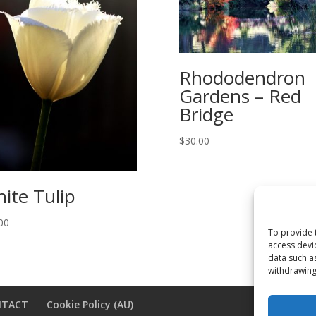
Rhododendron
Gardens – Red
Bridge
$
30.00
ite Tulip
00
To provide 
access devi
data such a
withdrawing
NTACT
Cookie Policy (AU)