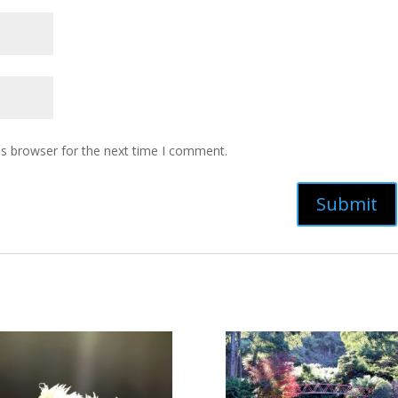
is browser for the next time I comment.