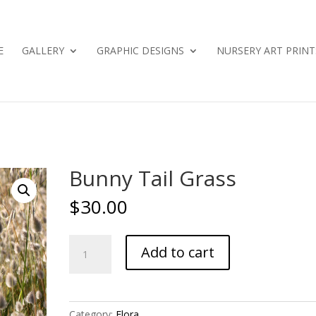
E
GALLERY
GRAPHIC DESIGNS
NURSERY ART PRINT
Bunny Tail Grass
$
30.00
Bunny
Add to cart
Tail
Grass
quantity
Category:
Flora