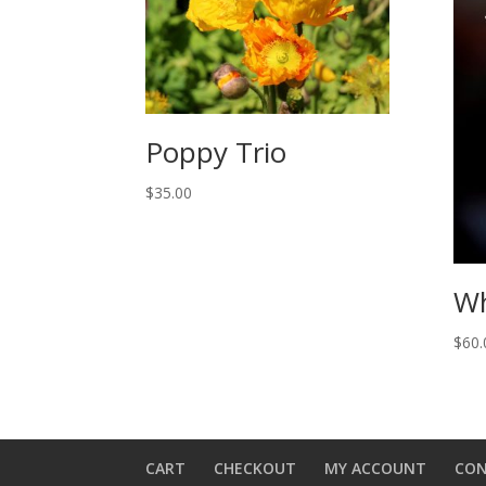
Poppy Trio
$
35.00
Wh
$
60.
CART
CHECKOUT
MY ACCOUNT
CO