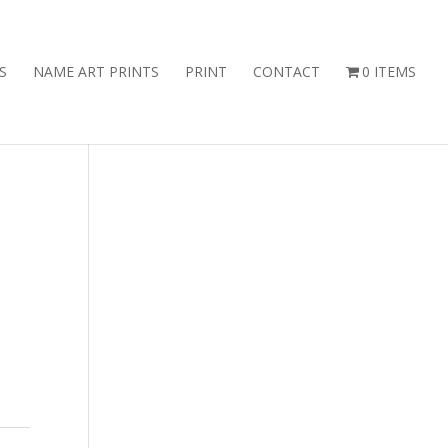
S
NAME ART PRINTS
PRINT
CONTACT
0 ITEMS