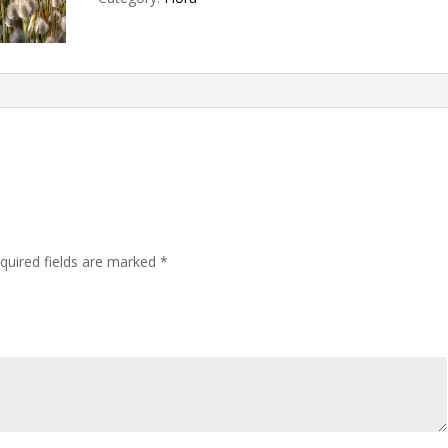
quired fields are marked
*